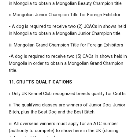
in Mongolia to obtain a Mongolian Beauty Champion title.
ii. Mongolian Junior Champion Title for Foreign Exhibitor
- A dog is required to receive two (2) JCACs in shows held
in Mongolia to obtain a Mongolian Junior Champion title.
iii. Mongolian Grand Champion Title for Foreign Exhibitors
-A dog is required to receive two (5) CACs in shows held in
Mongolia in order to obtain a Mongolian Grand Champion
title.
11. CRUFTS QUALIFICATIONS
i. Only UK Kennel Club recognized breeds qualify for Crufts.
ii. The qualifying classes are winners of Junior Dog, Junior
Bitch, plus the Best Dog and the Best Bitch.
iii. All overseas winners must apply for an ATC number
(authority to compete) to show here in the UK (closing