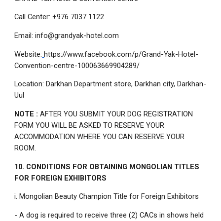
Call Center: +976 7037 1122
Email: info@grandyak-hotel.com
Website:
https://www.facebook.com/p/Grand-Yak-Hotel-
Convention-centre-100063669904289/
Location: Darkhan Department store, Darkhan city, Darkhan-
Uul
NOTE :
AFTER YOU SUBMIT YOUR DOG REGISTRATION
FORM YOU WILL BE ASKED TO RESERVE YOUR
ACCOMMODATION WHERE YOU CAN RESERVE YOUR
ROOM.
10. CONDITIONS FOR OBTAINING MONGOLIAN TITLES
FOR FOREIGN EXHIBITORS
i. Mongolian Beauty Champion Title for Foreign Exhibitors
- A dog is required to receive three (2) CACs in shows held