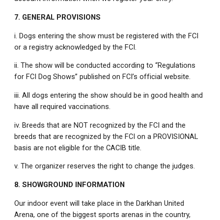
7. GENERAL PROVISIONS
i. Dogs entering the show must be registered with the FCI
or a registry acknowledged by the FCI.
ii. The show will be conducted according to “Regulations
for FCI Dog Shows” published on FCI’s official website.
iii. All dogs entering the show should be in good health and
have all required vaccinations.
iv. Breeds that are NOT recognized by the FCI and the
breeds that are recognized by the FCI on a PROVISIONAL
basis are not eligible for the CACIB title.
v. The organizer reserves the right to change the judges.
8. SHOWGROUND INFORMATION
Our indoor event will take place in the Darkhan United
Arena, one of the biggest sports arenas in the country,