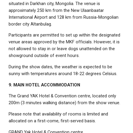
situated in Darkhan city, Mongolia. The venue is
approximately 250 km from the New Ulaanbaatar
International Airport and 128 km from Russia-Mongolian
border city Altanbulag.
Participants are permitted to set up within the designated
venue areas approved by the MKF officials. However, it is
not allowed to stay in or leave dogs unattended on the
showground outside of event hours.
During the show dates, the weather is expected to be
sunny with temperatures around 18-22 degrees Celsius.
9. MAIN HOTEL ACCOMMODATION
The Grand YAK Hotel & Convention centre, located only
200m (3 minutes walking distance) from the show venue.
Please note that availability of rooms is limited and
allocated on a first-come, first-served basis.
GRAND Yak Hotel & Convention centre