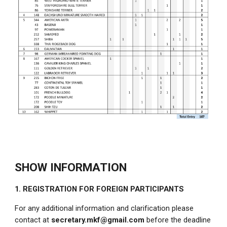
SHOW INFORMATION
1. REGISTRATION FOR FOREIGN PARTICIPANTS
For any additional information and clarification please
contact at
secretary.mkf@gmail.com
before the deadline