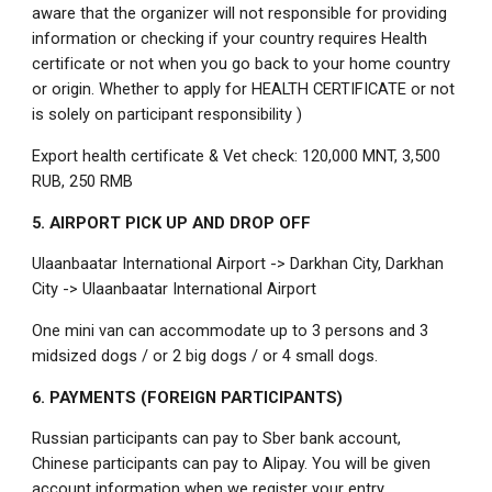
aware that the organizer will not responsible for providing
information or checking if your country requires Health
certificate or not when you go back to your home country
or origin. Whether to apply for HEALTH CERTIFICATE or not
is solely on participant responsibility )
Export health certificate & Vet check: 120,000 MNT, 3,500
RUB, 250 RMB
5. AIRPORT PICK UP AND DROP OFF
Ulaanbaatar International Airport -> Darkhan City, Darkhan
City -> Ulaanbaatar International Airport
One mini van can accommodate up to 3 persons and 3
midsized dogs / or 2 big dogs / or 4 small dogs.
6. PAYMENTS (FOREIGN PARTICIPANTS)
Russian participants can pay to Sber bank account,
Chinese participants can pay to Alipay. You will be given
account information when we register your entry.