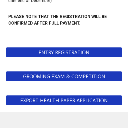
date end of December).
PLEASE NOTE THAT THE REGISTRATION WILL BE
CONFIRMED AFTER FULL PAYMENT.
ENTRY REGISTRATION
GROOMING EXAM & COMPETITION
EXPORT HEALTH PAPER APPLICATION