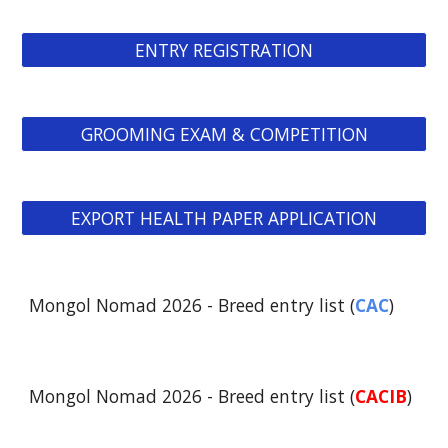
ENTRY REGISTRATION
GROOMING EXAM & COMPETITION
EXPORT HEALTH PAPER APPLICATION
Mongol Nomad 2026 - Breed entry list (
CAC
)
Mongol Nomad 2026 - Breed entry list (
CACIB
)