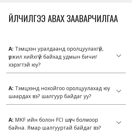
ҮЙЛЧИЛГЭЭ АВАХ ЗААВАРЧИЛГАА
А:
Тэмцээн уралдаанд оролцуулахгүй,
үржил хийхгүй байхад удмын бичиг
хэрэгтэй юу?
А:
Тэмцээнд нохойгоо оролцуулахад юу
шаардах вэ? шалгуур байдаг уу?
А:
MKF ийн болон FCI шүүгч болмоор
байна. Ямар шалгууртай байдаг вэ?