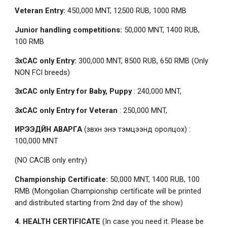
Veteran Entry:
450,000 MNT, 12500 RUB, 1000 RMB
Junior handling competitions:
50,000 MNT, 1400 RUB,
100 RMB
3xCAC only Entry:
300,000 MNT, 8500 RUB, 650 RMB (Only
NON FCI breeds)
3xCAC only Entry for Baby, Puppy
: 240,000 MNT,
3xCAC only Entry for Veteran
: 250,000 MNT,
ИРЭЭДҮЙН АВАРГА
(зөвхөн энэ тэмцээнд оролцох) :
100,000 MNT
(NO CACIB only entry)
Championship Certificate:
50,000 MNT, 1400 RUB, 100
RMB (Mongolian Championship certificate will be printed
and distributed starting from 2nd day of the show)
4. HEALTH CERTIFICATE
(In case you need it. Please be