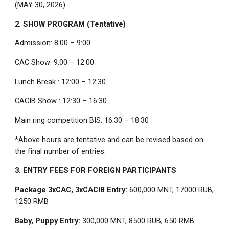
(MAY 30, 2026).
2. SHOW PROGRAM (Tentative)
Admission: 8:00 – 9:00
CAC Show: 9:00 – 12:00
Lunch Break : 12:00 – 12:30
CACIB Show : 12:30 – 16:30
Main ring competition BIS: 16:30 – 18:30
*Above hours are tentative and can be revised based on
the final number of entries.
3. ENTRY FEES FOR FOREIGN PARTICIPANTS
Package 3xCAC, 3xCACIB Entry:
600,000 MNT, 17000 RUB,
1250 RMB
Baby, Puppy Entry:
300,000 MNT, 8500 RUB, 650 RMB