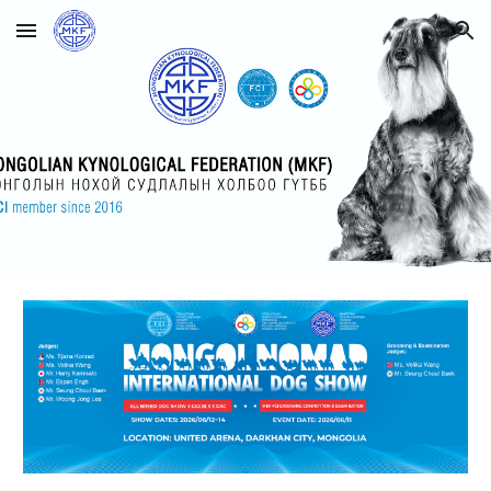
Skip to main content
Skip to navigation